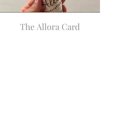
The Allora Card
An indulgence, from the beginning.
The Allora Card is available in person
at the shop.
It may be loaded with any amount.
With each $100 loaded in a single visit,
a complimentary gelato is offered.
No expiration. No points. No waiting.
A simple pleasure, enjoyed right away.
Notes