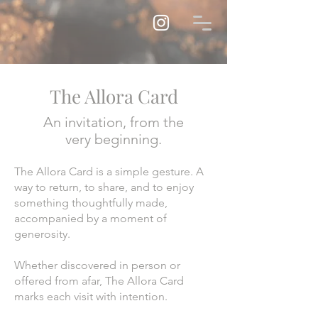
The Allora Card
An invitation, from the
very beginning.
The Allora Card is a simple gesture. A
way to return, to share, and to enjoy
something thoughtfully made,
accompanied by a moment of
generosity.
Whether discovered in person or
offered from afar, The Allora Card
marks each visit with intention.