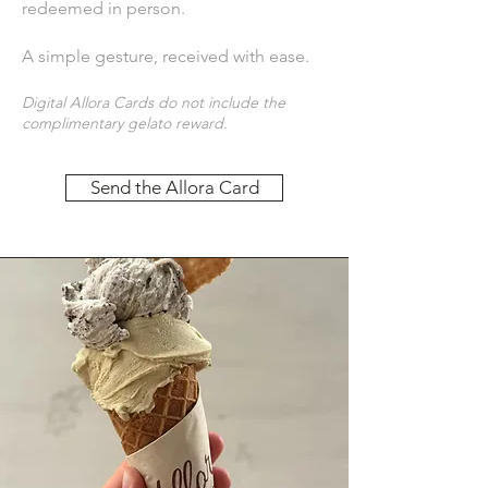
redeemed in person.
A simple gesture, received with ease.
Digital Allora Cards do not include the
complimentary gelato reward.
Send the Allora Card