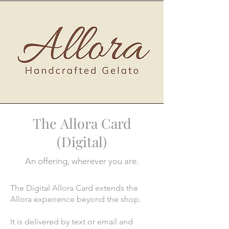
The
Allora Card
(Digital)
An offering, wherever you are.
The Digital Allora Card extends the
Allora experience beyond the shop.
It is delivered by text or email and